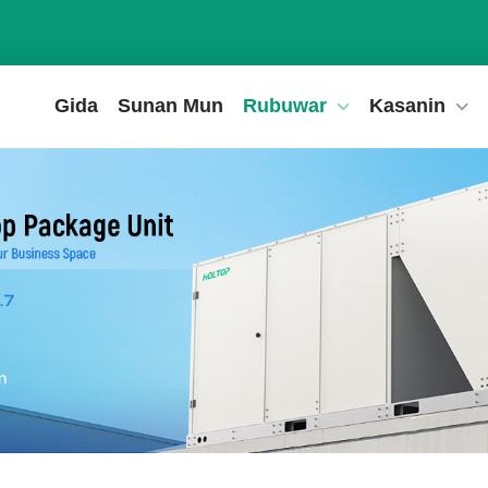
Gida
Sunan Mun
Rubuwar
Kasanin