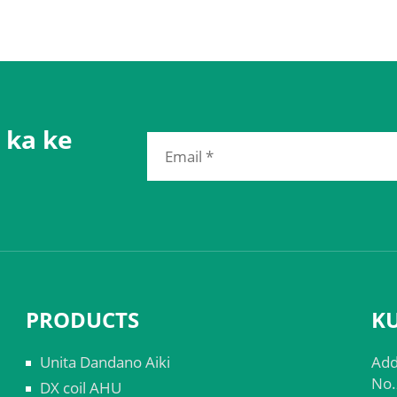
 ka ke
PRODUCTS
K
Unita Dandano Aiki
Add
No.
DX coil AHU