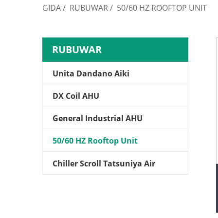
GIDA
/
RUBUWAR
/
50/60 HZ ROOFTOP UNIT
RUBUWAR
Unita Dandano Aiki
DX Coil AHU
General Industrial AHU
50/60 HZ Rooftop Unit
Chiller Scroll Tatsuniya Air