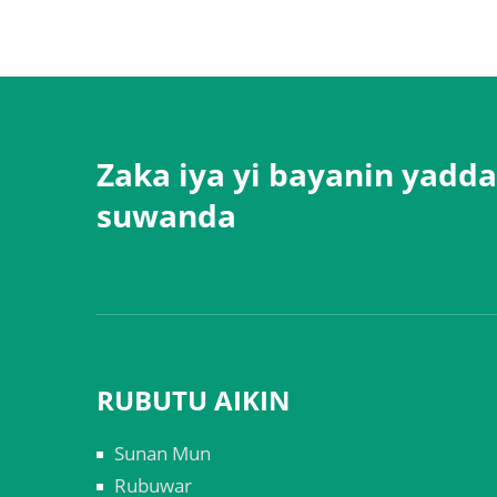
Zaka iya yi bayanin yadda
suwanda
RUBUTU AIKIN
Sunan Mun
Rubuwar