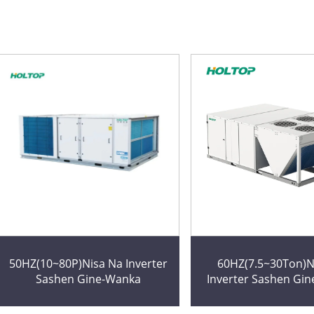
50HZ(10~80P)Nisa Na Inverter
60HZ(7.5~30Ton)N
Sashen Gine-Wanka
Inverter Sashen Gi