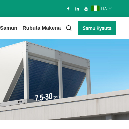
HA
Samun
Rubuta Makena
Samu Kyauta