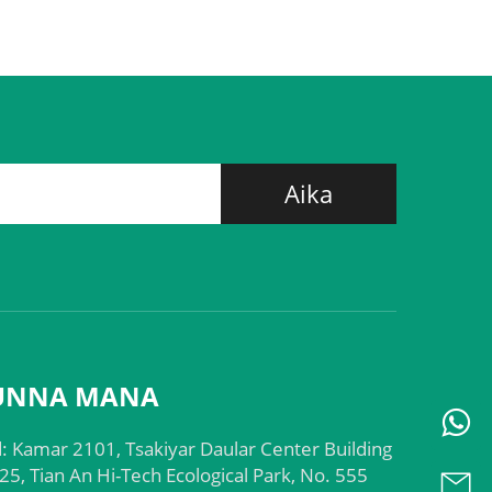
Aika
UNNA MANA
: Kamar 2101, Tsakiyar Daular Center Building
25, Tian An Hi-Tech Ecological Park, No. 555