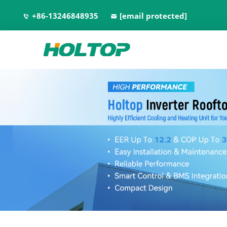
+86-13246848935
[email protected]