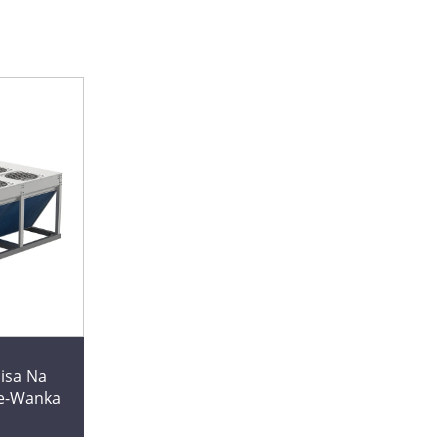
isa Na
ne-Wanka