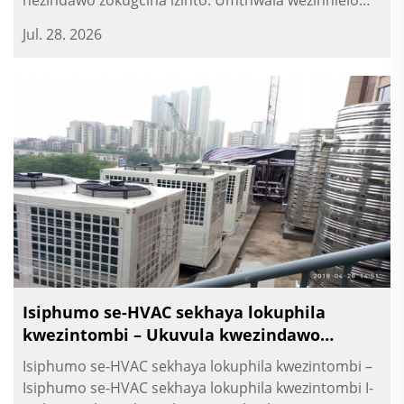
nezindawo zokugcina izinto. Umthwala wezinhlelo
zokusebenza yesikhumba sekuthula yezinhlelo
Jul. 28. 2026
zokusebenza.
Isiphumo se-HVAC sekhaya lokuphila
kwezintombi – Ukuvula kwezindawo
zokusebenza nezindawo zokuhlanza
Isiphumo se-HVAC sekhaya lokuphila kwezintombi –
Isiphumo se-HVAC sekhaya lokuphila kwezintombi I-