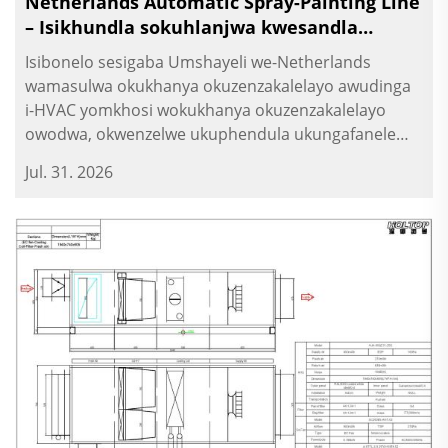
Netherlands Automatic Spray-Painting Line
– Isikhundla sokuhlanjwa kwesandla
sokukhanya esihlukaniswe
Isibonelo sesigaba Umshayeli we-Netherlands
wamasulwa okukhanya okuzenzakalelayo awudinga
i-HVAC yomkhosi wokukhanya okuzenzakalelayo
owodwa, okwenzelwe ukuphendula ukungafanele
kwezinkambo zokusebenza. Ngoba umkhosi use
Jul. 31. 2026
izinkambo zokukhanya ezinamandla nezinkambo
zokukhanya ezinamandla, kufuneka kubekwe
isikhundla sokuhlanjwa kwesandla sokukhanya...