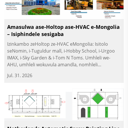
Amasulwa ase-Holtop ase-HVAC e-Mongolia
– Isiphindele sesigaba
Izinkambo zeHoltop ze-HVAC eMongolia: Isitolo
seNomin, i-Tuguldur mall, i-Hobby School, i-Urgoo
IMAX, i-Sky Garden & i-Tom N Toms. Umhleli we-
AHU, umhleli wokuvula amandla, nomhleli
wokuphatha.
Jul. 31. 2026