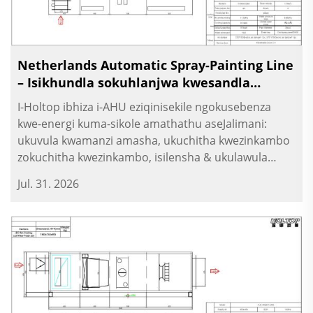
Netherlands Automatic Spray-Painting Line
– Isikhundla sokuhlanjwa kwesandla
sokukhanya esihlukaniswe
I-Holtop ibhiza i-AHU eziqinisekile ngokusebenza
kwe-energi kuma-sikole amathathu aseJalimani:
ukuvula kwamanzi amasha, ukuchitha kwezinkambo
zokuchitha kwezinkambo, isilensha & ukulawula
ngokomlando. Ukuvula kwezinkambo kuma-sikole.
Jul. 31. 2026