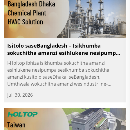
Isitolo saseBangladesh – Isikhumba
sokuchitha amanzi esihlukene nesipumpa
sesikhumba sokuchitha amanzi
I-Holtop ibhiza isikhumba sokuchitha amanzi
esihlukene nesipumpa sesikhumba sokuchitha
amanzi kusitolo saseDhaka, seBangladesh.
Umthwala wokuchitha amanzi wesindustri ne-
umthwala wokuvula kwezinkambo.
Jul. 30. 2026