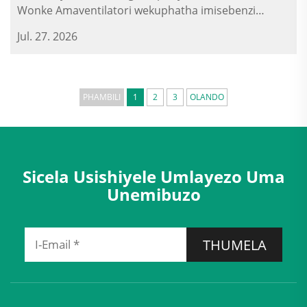
Wonke Amaventilatori wekuphatha imisebenzi
yokuqala (ERV), amaventilatori wekuphatha
Jul. 27. 2026
imisebenzi yokuqala, namakhadi okuvula amahhala
ayasebenziswe emizini yezinsizakalo...
PHAMBILI
1
2
3
OLANDO
Sicela Usishiyele Umlayezo Uma
Unemibuzo
THUMELA