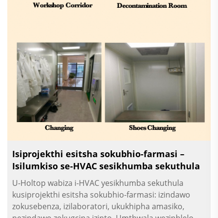
Isiprojekthi esitsha sokubhio-farmasi –
Isilumkiso se-HVAC sesikhumba sekuthula
U-Holtop wabiza i-HVAC yesikhumba sekuthula
kusiprojekthi esitsha sokubhio-farmasi: izindawo
zokusebenza, izilaboratori, ukukhipha amasiko,