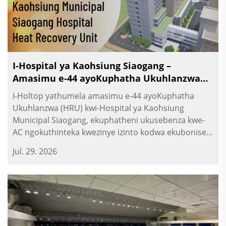
I-Hospital ya Kaohsiung Siaogang –
Amasimu e-44 ayoKuphatha Ukuhlanzwa
(HRU)
I-Holtop yathumela amasimu e-44 ayoKuphatha
Ukuhlanzwa (HRU) kwi-Hospital ya Kaohsiung
Municipal Siaogang, ekuphatheni ukusebenza kwe-
AC ngokuthinteka kwezinye izinto kodwa ekuboniseni
ukuthi kukhona umoya omusha. Umthengisi we-HRV
Jul. 29. 2026
yamabili.