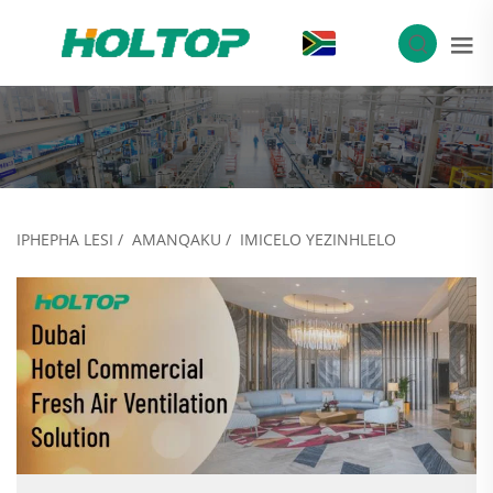
ZU
IPHEPHA LESI
/
AMANQAKU
/
IMICELO YEZINHLELO