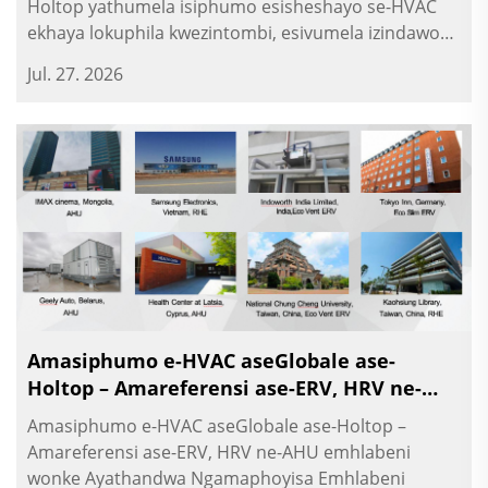
Holtop yathumela isiphumo esisheshayo se-HVAC
ekhaya lokuphila kwezintombi, esivumela izindawo
zokusebenza nezindawo zokuphila ngokuvula
Jul. 27. 2026
okukhuluma ngezindawo zokuhlanza. O...
Amasiphumo e-HVAC aseGlobale ase-
Holtop – Amareferensi ase-ERV, HRV ne-
AHU emhlabeni wonke
Amasiphumo e-HVAC aseGlobale ase-Holtop –
Amareferensi ase-ERV, HRV ne-AHU emhlabeni
wonke Ayathandwa Ngamaphoyisa Emhlabeni