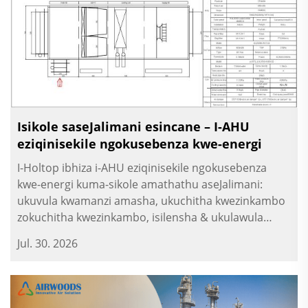
Isikole saseJalimani esincane – I-AHU
eziqinisekile ngokusebenza kwe-energi
I-Holtop ibhiza i-AHU eziqinisekile ngokusebenza
kwe-energi kuma-sikole amathathu aseJalimani:
ukuvula kwamanzi amasha, ukuchitha kwezinkambo
zokuchitha kwezinkambo, isilensha & ukulawula
ngokomlando. Ukuvula kwezinkambo kuma-sikole.
Jul. 30. 2026