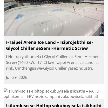
I-Taipei Arena Ice Land – Isiprojekthi se-
Glycol Chiller seSemi-Hermetic Screw
I-Holtop yathumela i-Glycol Chillers zeSemi-Hermetic
Screw (1400 kW, -17°C) kwi-Taipei Arena Ice Land ice
rink. Umthengisi we-Glycol Chiller yasezindustri.
Jul. 29. 2026
Isilumkiso se-Holtop sokubuyisela isikhathi