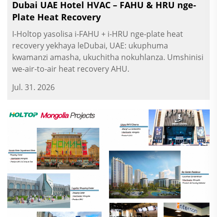
Dubai UAE Hotel HVAC – FAHU & HRU nge-
Plate Heat Recovery
I-Holtop yasolisa i-FAHU + i-HRU nge-plate heat
recovery yekhaya leDubai, UAE: ukuphuma
kwamanzi amasha, ukuchitha nokuhlanza. Umshinisi
we-air-to-air heat recovery AHU.
Jul. 31. 2026