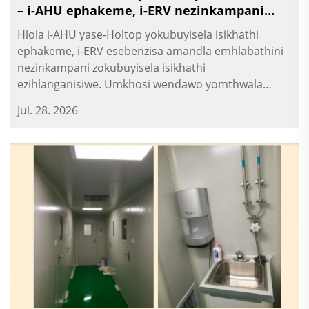
– i-AHU ephakeme, i-ERV nezinkampani
zokubuyisela isikhathi
Hlola i-AHU yase-Holtop yokubuyisela isikhathi
ephakeme, i-ERV esebenzisa amandla emhlabathini
nezinkampani zokubuyisela isikhathi
ezihlanganisiwe. Umkhosi wendawo yomthwala
wezinhlelo zokusebenza.
Jul. 28. 2026