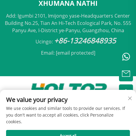
XHUMANA NATHI
Add: Igumbi 2101, Imijongo yase-Headquarters Center
Building No.25, Tian An Hi-Tech Ecological Park, No. 555
Panyu Ave, I-District ye-Panyu, Guangzhou, China
+86-13246848935
Ucingo:
Email:
[email protected]
We value your privacy
Ikhopho esikhundleni © 2025 nge Beijing Holtop Air
We use cookies and similar tools to provide our services. If
Conditioning Co., Ltd -
Inqubomgomo Yokuvikela
you don't want to accept all cookies, click Personalize
cookies.
Accept all