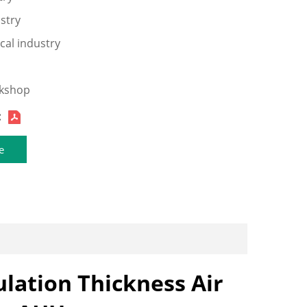
ustry
cal industry
rkshop
:
e
lation Thickness Air