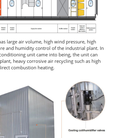
 has large air volume, high wind pressure, high
e and humidity control of the industrial plant. In
conditioning unit came into being, the unit can
plant, heavy corrosive air recycling such as high
direct combustion heating.