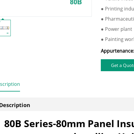
● Printing ind
● Pharmaceuti
● Power plant
● Painting wo
Appurtenance
Get a Quot
scription
Description
80B Series-80mm Panel Insu