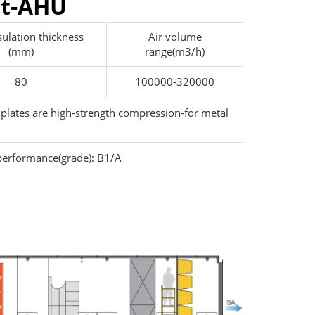
it-AHU
sulation thickness
Air volume
(mm)
range(m3/h)
80
100000-320000
 plates are high-strength compression-for metal
performance(grade): B1/A