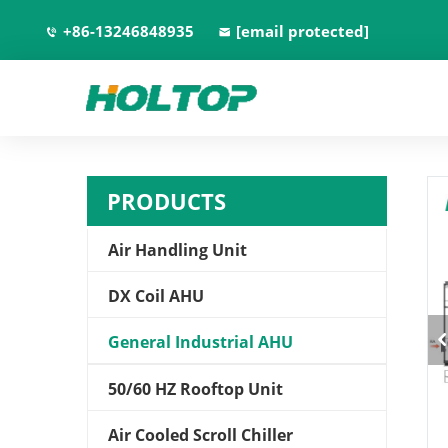
+86-13246848935
[email protected]
PRODUCTS
Air Handling Unit
DX Coil AHU
General Industrial AHU
50/60 HZ Rooftop Unit
Air Cooled Scroll Chiller