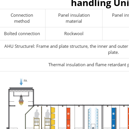
handling Un
Connection
Panel insulation
Panel in
method
material
Bolted connection
Rockwool
AHU Structurel: Frame and plate structure, the inner and outer
plate.
Thermal insulation and flame retardant 