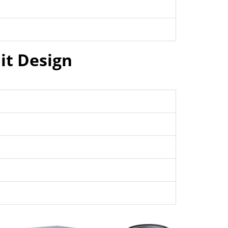
it Design