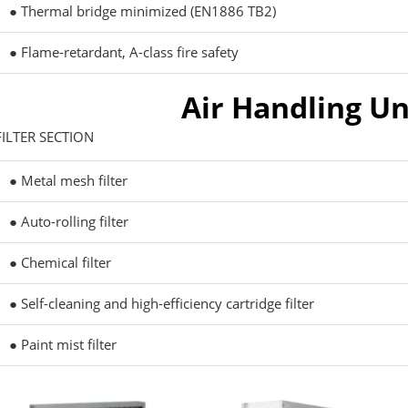
● Thermal bridge minimized (EN1886 TB2)
● Flame-retardant, A-class fire safety
Air Handling Un
FILTER SECTION
● Metal mesh filter
● Auto-rolling filter
● Chemical filter
● Self-cleaning and high-efficiency cartridge filter
● Paint mist filter