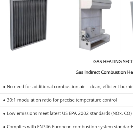
GAS HEATING SEC
Gas Indirect Combustion He
● No need for additional combustion air – clean, efficient burni
● 30:1 modulation ratio for precise temperature control
● Low emissions meet latest US EPA 2002 standards (NOx, CO)
● Complies with EN746 European combustion system standard