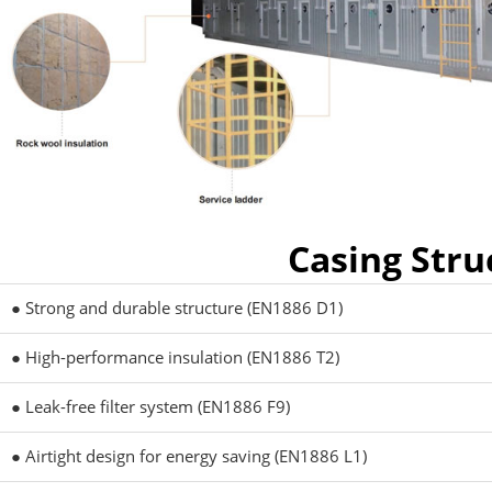
Casing Stru
● Strong and durable structure (EN1886 D1)
● High-performance insulation (EN1886 T2)
● Leak-free filter system (EN1886 F9)
● Airtight design for energy saving (EN1886 L1)