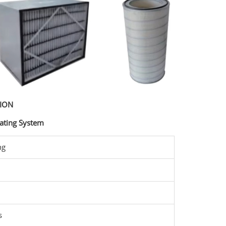
TION
ating System
ng
s