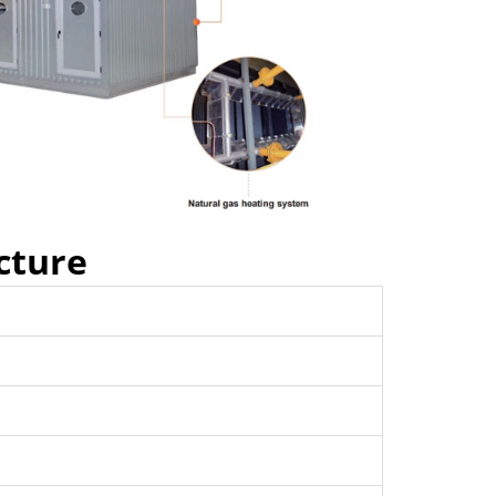
cture