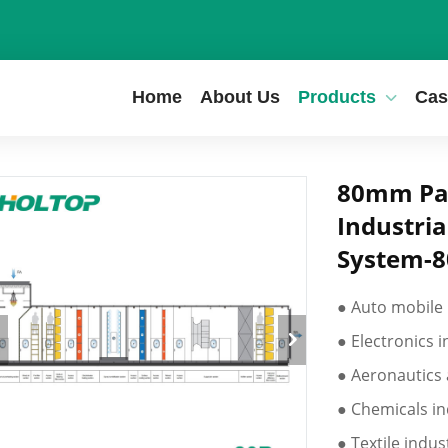
Home
About Us
Products
Cas
80mm Pan
Industria
System-
● Auto mobile
● Electronics 
● Aeronautics 
● Chemicals in
● Textile indus