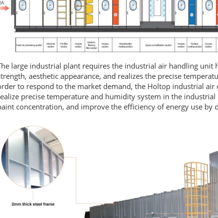
The large industrial plant requires the industrial air handling unit
strength, aesthetic appearance, and realizes the precise temperatur
order to respond to the market demand, the Holtop industrial air 
realize precise temperature and humidity system in the industrial 
paint concentration, and improve the efficiency of energy use by 