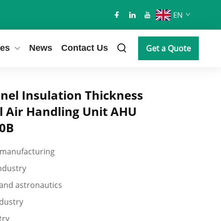
EN
es
News
Contact Us
Get a Quote
el Insulation Thickness
l Air Handling Unit AHU
80B
 manufacturing
industry
and astronautics
dustry
try