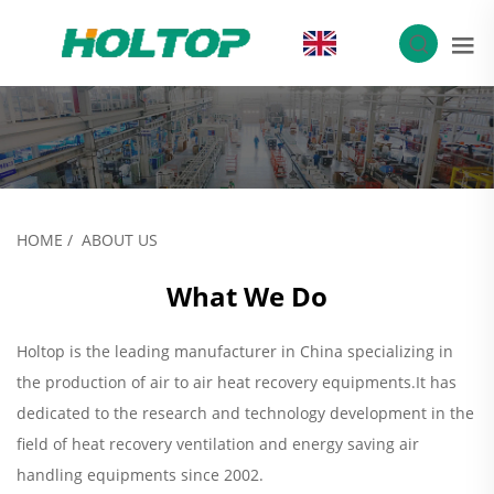
EN
HOME
/
ABOUT US
What We Do
Holtop is the leading manufacturer in China specializing in
the production of air to air heat recovery equipments.It has
dedicated to the research and technology development in the
field of heat recovery ventilation and energy saving air
handling equipments since 2002.