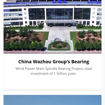
China Wazhou Group’s Bearing
Wind Power Main Spindle Bearing Project, total
investment of 1 billion yuan.