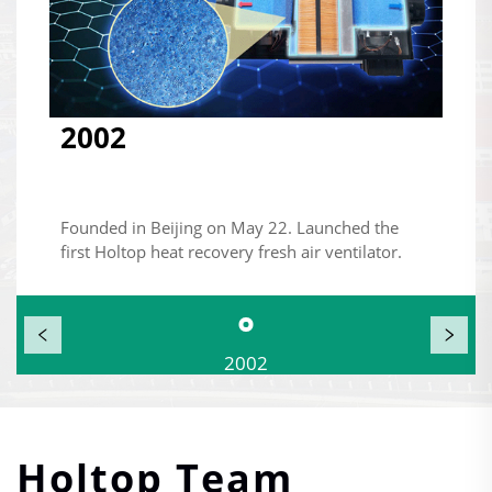
2002
Founded in Beijing on May 22. Launched the
first Holtop heat recovery fresh air ventilator.
2002
Holtop Team