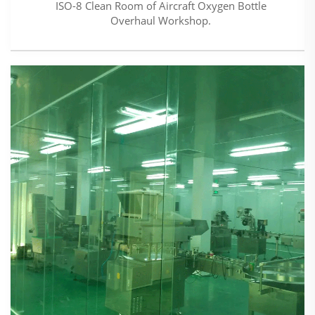
ISO-8 Clean Room of Aircraft Oxygen Bottle
Overhaul Workshop.