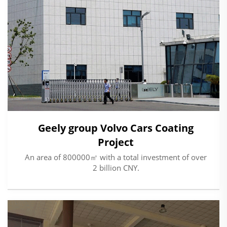
Geely group Volvo Cars Coating
Project
An area of 800000㎡ with a total investment of over
2 billion CNY.