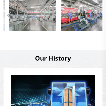
Our History