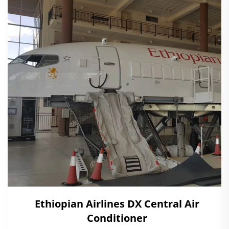
Ethiopian Airlines DX Central Air
Conditioner