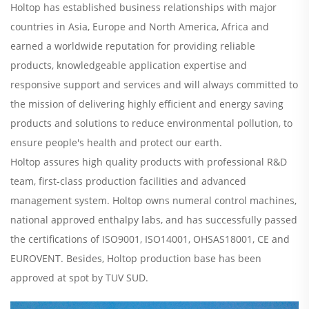
Holtop has established business relationships with major
countries in Asia, Europe and North America, Africa and
earned a worldwide reputation for providing reliable
products, knowledgeable application expertise and
responsive support and services and will always committed to
the mission of delivering highly efficient and energy saving
products and solutions to reduce environmental pollution, to
ensure people's health and protect our earth.
Holtop assures high quality products with professional R&D
team, first-class production facilities and advanced
management system. Holtop owns numeral control machines,
national approved enthalpy labs, and has successfully passed
the certifications of ISO9001, ISO14001, OHSAS18001, CE and
EUROVENT. Besides, Holtop production base has been
approved at spot by TUV SUD.