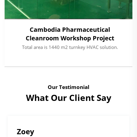
Cambodia Pharmaceutical
Cleanroom Workshop Project
Total area is 1440 m2 turnkey HVAC solution.
Our Testimonial
What Our Client Say
Mohammed