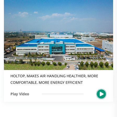
HOLTOP, MAKES AIR HANDLING HEALTHIER, MORE
COMFORTABLE, MORE ENERGY EFFICIENT
Play Video