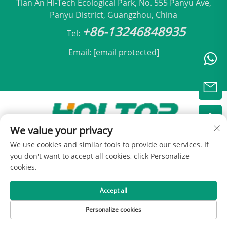
Tian An Hi-Tech Ecological Park, No. 555 Panyu Ave,
Panyu District, Guangzhou, China
+86-13246848935
Tel:
Email:
[email protected]
We value your privacy
Copyright © 2025 by Beijing Holtop Air Conditioning
We use cookies and similar tools to provide our services. If
Co., Ltd -
Privacy Policy
you don't want to accept all cookies, click Personalize
cookies.
Accept all
Personalize cookies
HOME
PRODUCTS
E-MAIL
TEL