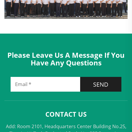
Please Leave Us A Message If You
Have Any Questions
SEND
CONTACT US
Add: Room 2101, Headquarters Center Building No.25,