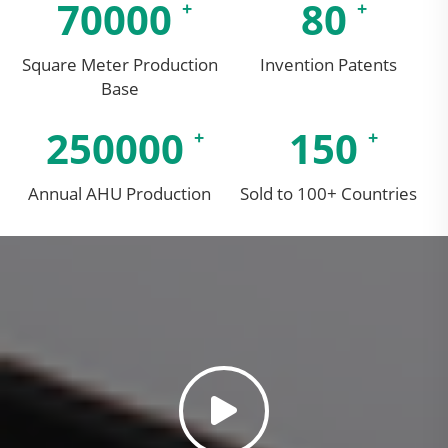
70000
80
Square Meter Production
Invention Patents
Base
250000
150
Annual AHU Production
Sold to 100+ Countries