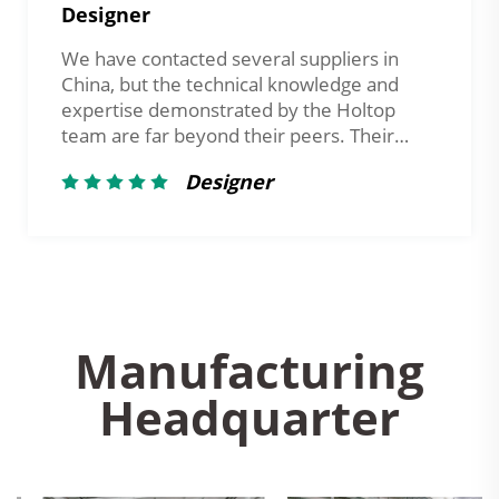
Manager
Holtop's responsiveness is truly
impressive. Whether it’s technical inquiries
or order processing, they always provide
support promptly — an invaluable quality in
international cooperation.
Client in the UAE
Manufacturing
Headquarter