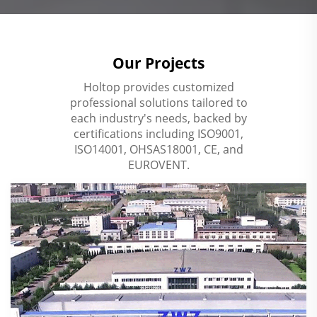
Our Projects
Holtop provides customized
professional solutions tailored to
each industry's needs, backed by
certifications including ISO9001,
ISO14001, OHSAS18001, CE, and
EUROVENT.