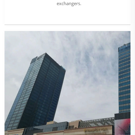
exchangers.