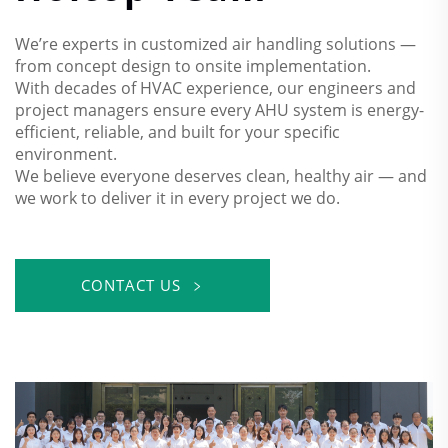
We’re experts in customized air handling solutions —
from concept design to onsite implementation.
With decades of HVAC experience, our engineers and
project managers ensure every AHU system is energy-
efficient, reliable, and built for your specific
environment.
We believe everyone deserves clean, healthy air — and
we work to deliver it in every project we do.
CONTACT US