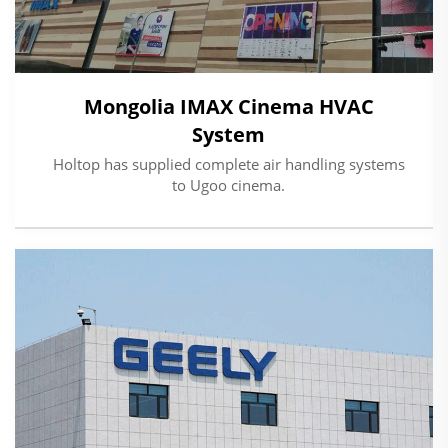
Mongolia IMAX Cinema HVAC
System
Holtop has supplied complete air handling systems
to Ugoo cinema.