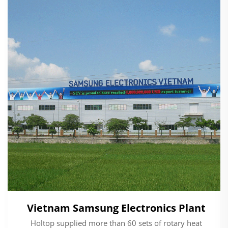
Vietnam Samsung Electronics Plant
Holtop supplied more than 60 sets of rotary heat