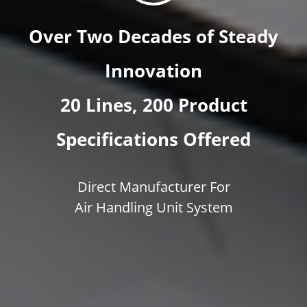
Over Two Decades of Steady
Innovation
20 Lines, 200 Product
Specifications Offered
Direct Manufacturer For
Air Handling Unit System