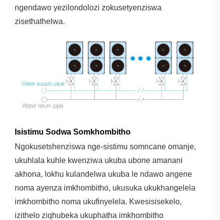
ngendawo yezilondolozi zokusetyenziswa
zisethathelwa.
Isistimu Sodwa Somkhombitho
Ngokusetshenziswa nge-sistimu somncane omanje,
ukuhlala kuhle kwenziwa ukuba ubone amanani
akhona, lokhu kulandelwa ukuba le ndawo angene
noma ayenza imkhombitho, ukusuka ukukhangelela
imkhombitho noma ukufinyelela. Kwesisisekelo,
izithelo ziqhubeka ukuphatha imkhombitho