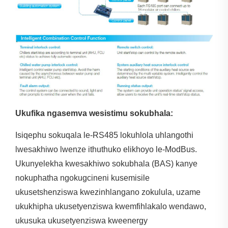
Ukufika ngasemva wesistimu sokubhala:
Isiqephu sokuqala le-RS485 lokuhlola uhlangothi
lwesakhiwo lwenze ithuthuko elikhoyo le-ModBus.
Ukunyelekha kwesakhiwo sokubhala (BAS) kanye
nokuphatha ngokugcineni kusemisile
ukusetshenziswa kwezinhlangano zokulula, uzame
ukukhipha ukusetyenziswa kwemfihlakalo wendawo,
ukusuka ukusetyenziswa kweenergy