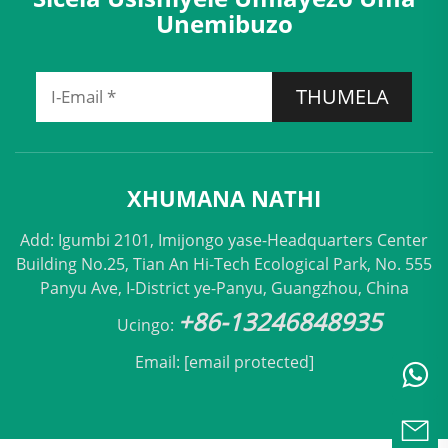
Unemibuzo
THUMELA
XHUMANA NATHI
Add: Igumbi 2101, Imijongo yase-Headquarters Center
Building No.25, Tian An Hi-Tech Ecological Park, No. 555
Panyu Ave, I-District ye-Panyu, Guangzhou, China
+86-13246848935
Ucingo:
Email:
[email protected]