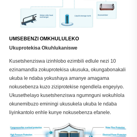
UMSEBENZI OMKHULULEKO
Ukuprotekisa Okuhlukaniswe
Kusetshenziswa izinhlobo ezimbili edlule nezi 10
ezinamandla zokuprotekisa ukusuka, okungabonakali
ukuba le ndaba yokushaya amanye amagama
nokusebenza kuzo ziziprotekise ngendlela engeyiyo.
Ukusethelayo kusetshenziswa ngumnguni wokuhlola
okunemibuzo eminingi ukusukela ukuba le ndaba
liyinkantolo enhle kunye nokusebenza efanele.