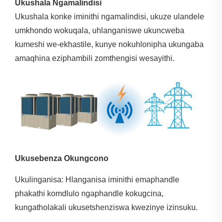
Ukushala Ngamalindisi
Ukushala konke iminithi ngamalindisi, ukuze ulandele
umkhondo wokuqala, uhlanganiswe ukuncweba
kumeshi we-ekhastile, kunye nokuhlonipha ukungaba
amaqhina eziphambili zomthengisi wesayithi.
Ukusebenza Okungcono
Ukulinganisa: Hlanganisa iminithi emaphandle
phakathi komdlulo ngaphandle kokugcina,
kungatholakali ukusetshenziswa kwezinye izinsuku.