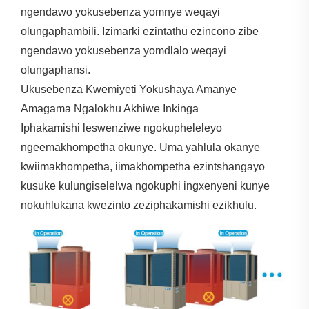
ngendawo yokusebenza yomnye weqayi
olungaphambili. Izimarki ezintathu ezincono zibe
ngendawo yokusebenza yomdlalo weqayi
olungaphansi.
Ukusebenza Kwemiyeti Yokushaya Amanye
Amagama Ngalokhu Akhiwe Inkinga
Iphakamishi leswenziwe ngokupheleleyo
ngeemakhompetha okunye. Uma yahlula okanye
kwiimakhompetha, iimakhompetha ezintshangayo
kusuke kulungiselelwa ngokuphi ingxenyeni kunye
nokuhlukana kwezinto zeziphakamishi ezikhulu.