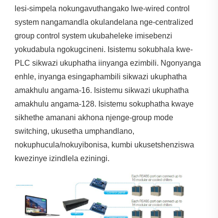
lesi-simpela nokungavuthangako lwe-wired control
system nangamandla okulandelana nge-centralized
group control system ukubaheleke imisebenzi
yokudabula ngokugcineni. Isistemu sokubhala kwe-
PLC sikwazi ukuphatha iinyanga ezimbili. Ngonyanga
enhle, inyanga esingaphambili sikwazi ukuphatha
amakhulu angama-16. Isistemu sikwazi ukuphatha
amakhulu angama-128. Isistemu sokuphatha kwaye
sikhethe amanani akhona njenge-group mode
switching, ukusetha umphandlano,
nokuphucula/nokuyibonisa, kumbi ukusetshenziswa
kwezinye izindlela eziningi.