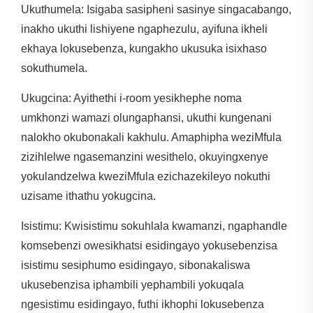
Ukuthumela: Isigaba sasipheni sasinye singacabango,
inakho ukuthi lishiyene ngaphezulu, ayifuna ikheli
ekhaya lokusebenza, kungakho ukusuka isixhaso
sokuthumela.
Ukugcina: Ayithethi i-room yesikhephe noma
umkhonzi wamazi olungaphansi, ukuthi kungenani
nalokho okubonakali kakhulu. Amaphipha weziMfula
zizihlelwe ngasemanzini wesithelo, okuyingxenye
yokulandzelwa kweziMfula ezichazekileyo nokuthi
uzisame ithathu yokugcina.
Isistimu: Kwisistimu sokuhlala kwamanzi, ngaphandle
komsebenzi owesikhatsi esidingayo yokusebenzisa
isistimu sesiphumo esidingayo, sibonakaliswa
ukusebenzisa iphambili yephambili yokuqala
ngesistimu esidingayo, futhi ikhophi lokusebenza