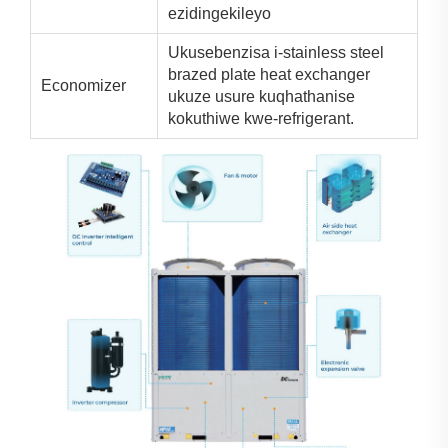
ezidingekileyo
Ukusebenzisa i-stainless steel
brazed plate heat exchanger
Economizer
ukuze usure kuqhathanise
kokuthiwe kwe-refrigerant.