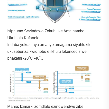
Isiphumo Sezindawo Zokuhluke Amathambo,
Ukuhlala Kufanele
Indaba yokushaya amanye amagama siyahlukile
ukusebenza kwiqhobo elikhulu lokuncedisiwe,
phakathi -20˚C~48˚C.
Manje: Izimarki zomdlalo ezindwendwe zibe