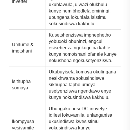
inverter
ukuhlawula, ulwazi olukhulu
kunye nemibhedlela eminingi,
ubungena lokuhlala isistimu
sokusindiswa kakhulu.
Kusetshenziswa imphephetho
yobuxoki obuninzi, engculi
Umlume &
esisebenza ngokugcina kahle
imotshani
kunye nomotshani ofanele kunye
nokushona ngokusetyenziswa.
Ukubuyisela komoya okulingana
nesikhwama sokusindiswa
Isithupha
sikhupha lapho umoya
somoya
usetyenziswa ngendawo enye
kunye nokusindiswa kakhulu.
Ubungako beseDC inovelye
idilesi lokuvamila, uhlanganisa
Ikompyusa
ukusindiswa kwesistimu
yesivamile
yokusindiswa kunye