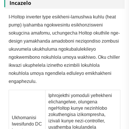
Incazelo
I-Holtop inverter type esikheni-lamushwa kuhlu (heat
pump) iyahamba ngokwesintu esikhonzisweni
sokugcina amafomu, uchungecha Holtop okuthile nge-
design yamakhanda amadoboni neziqondiso zombusi
ukuvumela ukukhuluma ngokubalulekileyo
ngokwemibono nokuhlola umoya wakhiwo. Oku chiller
ikwazi ukuphelela izinetho ezimbili lokuhlola
nokuhlola umoya ngendlela edluleyo emikhakheni
engaphezulu.
Iphrojekthi yomoduli yefrekheni
elichangelwe, olungena
ngeHoltop kunye nezinhlobo
zokuthengisa izikompresha,
Ukhomanisi
izivali kunye nezi-controller,
lwesifundo DC
uyathemba lokulandela