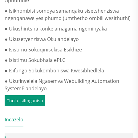
ziphumule
● Isikhombisi somoya samanqaku sisetshenziswa
ngenqanawe yesiphumo (umthetho ombili wesithuthi)
● Ukushintsha konke amagama ngeminyaka
● Ukusetyenziswa Okulandelayo
● Isistimu Sokuqinisekisa Esikhize
● Isistimu Sokubhala ePLC
● Isifungo Sokukomboniswa Kwesibhedlela
● Ukufinyelela Ngasemva Webuilding Automation
SystemElandelayo
Thola Isilinganiso
Incazelo