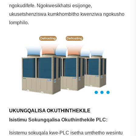
ngokudifefe. Ngokwesikhatsi esijonge,
ukusetshenziswa kumkhombitho kwenziwa ngokusho
lomphilo.
UKUNGQALISA OKUTHINTHEKILE
Isistimu Sokungqalisa Okuthinthekile PLC:
Isistemu sokuqala kwe-PLC isetha umthetho wesintu