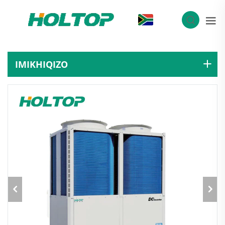
ZU
IMIKHIQIZO