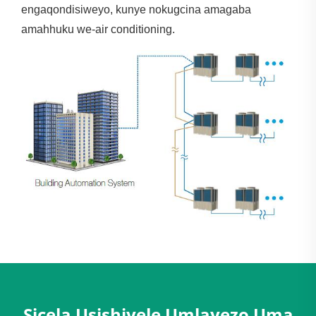
engaqondisiweyo, kunye nokugcina amagaba
amahhuku we-air conditioning.
Sicela Usishiyele Umlayezo Uma