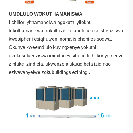
UMDLULO WOKUTHAMANISWA
I-chiller iyithamanelwa ngokuthi yilokhu
lokuthamaniswa nokuthi asikufanele ukusetshenziswa
kwesipheni esiqhutyeni noma isipheni esisodwa.
Okunye kweemdlulo kuyingxenye yokuthi
uzokusetyenziswa iminithi eyisibubi, futhi kunye neezi
zihluke izindlela, ukwenzela ukugqibela izidingo
ezivavanyelwe zokubuildings eziningi.