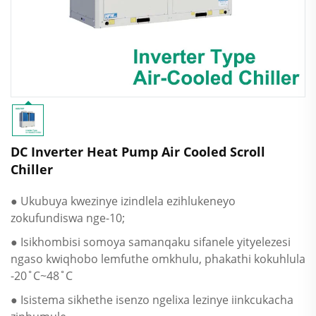
DC Inverter Heat Pump Air Cooled Scroll
Chiller
● Ukubuya kwezinye izindlela ezihlukeneyo
zokufundiswa nge-10;
● Isikhombisi somoya samanqaku sifanele yityelezesi
ngaso kwiqhobo lemfuthe omkhulu, phakathi kokuhlula
-20˚C~48˚C
● Isistema sikhethe isenzo ngelixa lezinye iinkcukacha