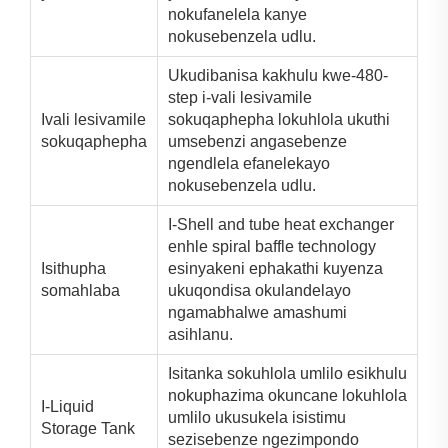
nokufanelela kanye
nokusebenzela udlu.
Ukudibanisa kakhulu kwe-480-
step i-vali lesivamile
Ivali lesivamile
sokuqaphepha lokuhlola ukuthi
sokuqaphepha
umsebenzi angasebenze
ngendlela efanelekayo
nokusebenzela udlu.
I-Shell and tube heat exchanger
enhle spiral baffle technology
Isithupha
esinyakeni ephakathi kuyenza
somahlaba
ukuqondisa okulandelayo
ngamabhalwe amashumi
asihlanu.
Isitanka sokuhlola umlilo esikhulu
nokuphazima okuncane lokuhlola
I-Liquid
umlilo ukusukela isistimu
Storage Tank
sezisebenze ngezimpondo