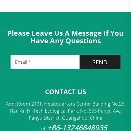
Please Leave Us A Message If You
Have Any Questions
SEND
CONTACT US
Add: Room 2101, Headquarters Center Building No.25,
Tian An Hi-Tech Ecological Park, No. 555 Panyu Ave,
Panyu District, Guangzhou, China
+86-13246848935
Tel: