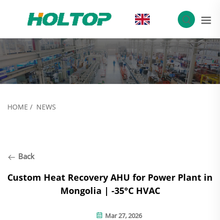
EN
HOME
/
NEWS
Back
Custom Heat Recovery AHU for Power Plant in
Mongolia | -35°C HVAC
Mar 27, 2026