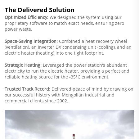
The Delivered Solution
Optimized Efficiency:
We designed the system using our
proprietary software to match exact needs, ensuring zero
power waste.
Space-Saving Integration:
Combined a heat recovery wheel
(ventilation), an inverter DX condensing unit (cooling), and an
electric heater (heating) into one tight footprint.
Strategic Heating:
Leveraged the power station's abundant
electricity to run the electric heater, providing a perfect and
reliable heating source for the -35°C environment.
Trusted Track Record:
Delivered peace of mind by drawing on
our successful history with Mongolian industrial and
commercial clients since 2002.