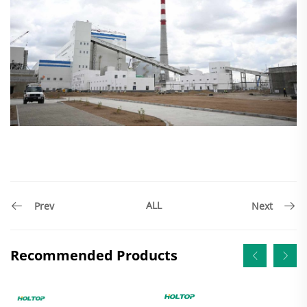
ALL
Prev
Next
Recommended Products