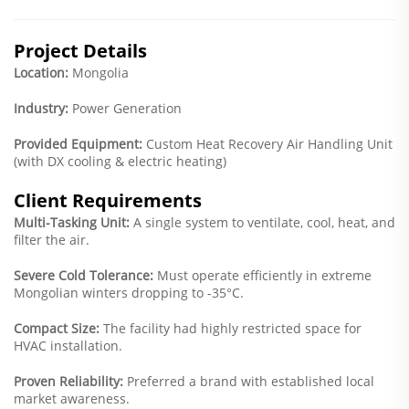
Project Details
Location:
Mongolia
Industry:
Power Generation
Provided Equipment:
Custom Heat Recovery Air Handling Unit
(with DX cooling & electric heating)
Client Requirements
Multi-Tasking Unit:
A single system to ventilate, cool, heat, and
filter the air.
Severe Cold Tolerance:
Must operate efficiently in extreme
Mongolian winters dropping to -35°C.
Compact Size:
The facility had highly restricted space for
HVAC installation.
Proven Reliability:
Preferred a brand with established local
market awareness.