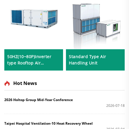
50HZ(10~80P)Inverter
Standard Type Air
type Rooftop Air
Handling Unit
Conditioner
Hot News
2026 Holtop Group Mid-Year Conference
2026-07-18
Taipei Hospital Ventilation-10 Heat Recovery Wheel