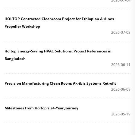
2026-07-04
HOLTOP Contracted Cleanroom Project for Ethiopian Airlines
Propeller Workshop
2026-07-03
Holtop Energy-Saving HVAC Solutions: Project References in
Bangladesh
2026-06-11
Precision Manufacturing Clean Room: Akribis Systems Retrofit
2026-06-09
Milestones from Holtop's 24-Year Journey
2026-05-19