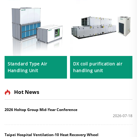
Standard Type Air
DX coil purification air
Handling Unit
handling unit
Hot News
2026 Holtop Group Mid-Year Conference
2026-07-18
Taipei Hospital Ventilation-10 Heat Recovery Wheel