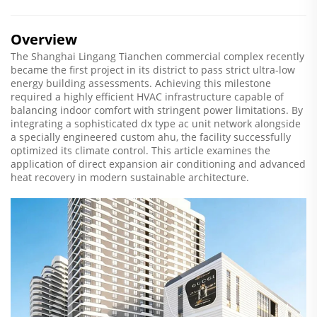
Overview
The Shanghai Lingang Tianchen commercial complex recently
became the first project in its district to pass strict ultra-low
energy building assessments. Achieving this milestone
required a highly efficient HVAC infrastructure capable of
balancing indoor comfort with stringent power limitations. By
integrating a sophisticated dx type ac unit network alongside
a specially engineered custom ahu, the facility successfully
optimized its climate control. This article examines the
application of direct expansion air conditioning and advanced
heat recovery in modern sustainable architecture.