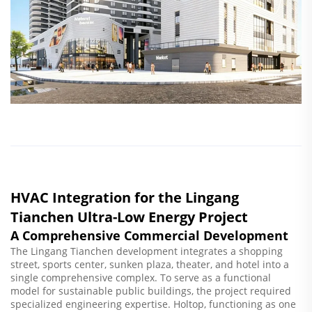
HVAC Integration for the Lingang
Tianchen Ultra-Low Energy Project
A Comprehensive Commercial Development
The Lingang Tianchen development integrates a shopping
street, sports center, sunken plaza, theater, and hotel into a
single comprehensive complex. To serve as a functional
model for sustainable public buildings, the project required
specialized engineering expertise. Holtop, functioning as one