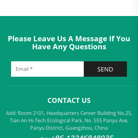
Please Leave Us A Message If You
Have Any Questions
SEND
CONTACT US
Add: Room 2101, Headquarters Center Building No.25,
Tian An Hi-Tech Ecological Park, No. 555 Panyu Ave,
Panyu District, Guangzhou, China