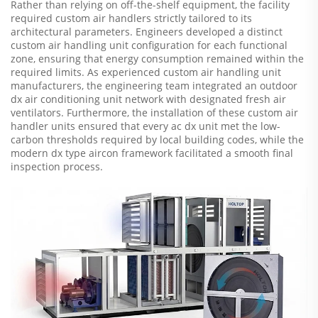
Rather than relying on off-the-shelf equipment, the facility
required custom air handlers strictly tailored to its
architectural parameters. Engineers developed a distinct
custom air handling unit configuration for each functional
zone, ensuring that energy consumption remained within the
required limits. As experienced custom air handling unit
manufacturers, the engineering team integrated an outdoor
dx air conditioning unit network with designated fresh air
ventilators. Furthermore, the installation of these custom air
handler units ensured that every ac dx unit met the low-
carbon thresholds required by local building codes, while the
modern dx type aircon framework facilitated a smooth final
inspection process.