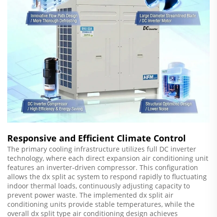
Responsive and Efficient Climate Control
The primary cooling infrastructure utilizes full DC inverter
technology, where each direct expansion air conditioning unit
features an inverter-driven compressor. This configuration
allows the dx split ac system to respond rapidly to fluctuating
indoor thermal loads, continuously adjusting capacity to
prevent power waste. The implemented dx split air
conditioning units provide stable temperatures, while the
overall dx split type air conditioning design achieves