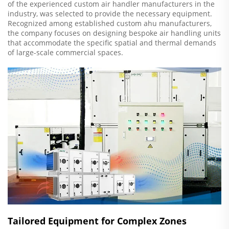
of the experienced custom air handler manufacturers in the
industry, was selected to provide the necessary equipment.
Recognized among established custom ahu manufacturers,
the company focuses on designing bespoke air handling units
that accommodate the specific spatial and thermal demands
of large-scale commercial spaces.
Tailored Equipment for Complex Zones