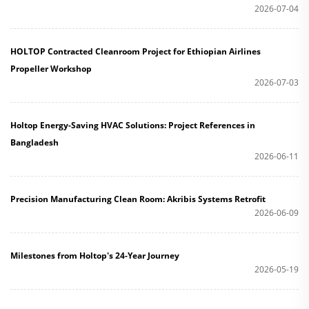
2026-07-04
HOLTOP Contracted Cleanroom Project for Ethiopian Airlines
Propeller Workshop
2026-07-03
Holtop Energy-Saving HVAC Solutions: Project References in
Bangladesh
2026-06-11
Precision Manufacturing Clean Room: Akribis Systems Retrofit
2026-06-09
Milestones from Holtop's 24-Year Journey
2026-05-19