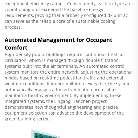
exceptional efficiency ratings. Consequently, each dx type air
conditioning unit exceeded the baseline energy
requirements, proving that a properly configured dx unit ac
can serve as the reliable core of a sustainable cooling
process.
Automated Management for Occupant
Comfort
High-density public buildings require continuous fresh air
circulation, which is managed through double filtration
systems built into the air terminals. An automated control
system monitors the entire network, adjusting the operational
modes based on real-time pedestrian traffic and external
weather conditions. If indoor pollution levels rise, the system
automatically engages a forced ventilation protocol to
maintain a healthy environment. By implementing these
integrated systems, the Lingang Tianchen project
demonstrates how thoughtful engineering and precise
equipment selection can advance the development of the
green building sector.