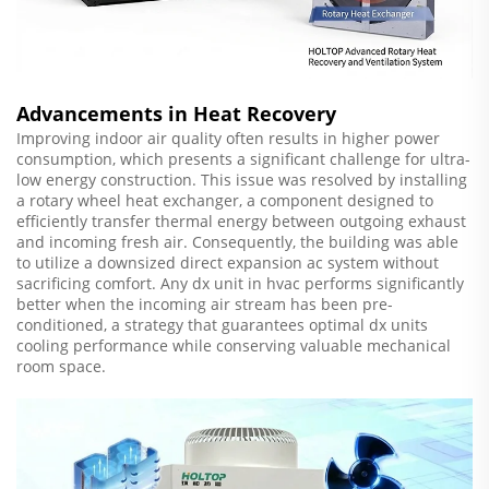
Advancements in Heat Recovery
Improving indoor air quality often results in higher power
consumption, which presents a significant challenge for ultra-
low energy construction. This issue was resolved by installing
a rotary wheel heat exchanger, a component designed to
efficiently transfer thermal energy between outgoing exhaust
and incoming fresh air. Consequently, the building was able
to utilize a downsized direct expansion ac system without
sacrificing comfort. Any dx unit in hvac performs significantly
better when the incoming air stream has been pre-
conditioned, a strategy that guarantees optimal dx units
cooling performance while conserving valuable mechanical
room space.