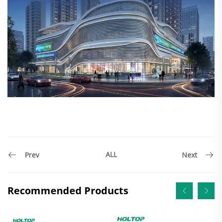
ALL
Prev
Next
Recommended Products