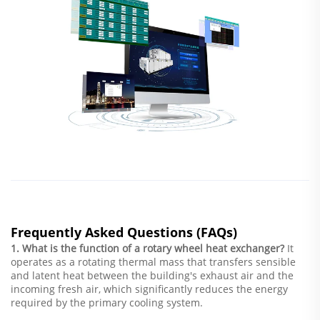
Frequently Asked Questions (FAQs)
1. What is the function of a rotary wheel heat exchanger?
It
operates as a rotating thermal mass that transfers sensible
and latent heat between the building's exhaust air and the
incoming fresh air, which significantly reduces the energy
required by the primary cooling system.