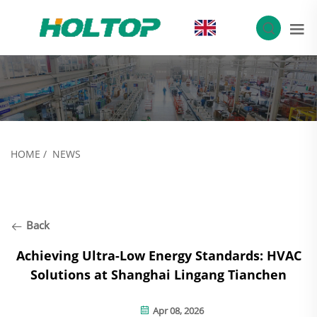
EN
HOME
/
NEWS
Back
Achieving Ultra-Low Energy Standards: HVAC
Solutions at Shanghai Lingang Tianchen
Apr 08, 2026