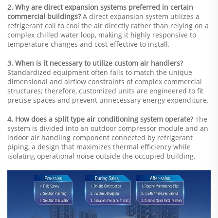
2. Why are direct expansion systems preferred in certain
commercial buildings?
A direct expansion system utilizes a
refrigerant coil to cool the air directly rather than relying on a
complex chilled water loop, making it highly responsive to
temperature changes and cost-effective to install.
3. When is it necessary to utilize custom air handlers?
Standardized equipment often fails to match the unique
dimensional and airflow constraints of complex commercial
structures; therefore, customized units are engineered to fit
precise spaces and prevent unnecessary energy expenditure.
4. How does a split type air conditioning system operate?
The
system is divided into an outdoor compressor module and an
indoor air handling component connected by refrigerant
piping, a design that maximizes thermal efficiency while
isolating operational noise outside the occupied building.