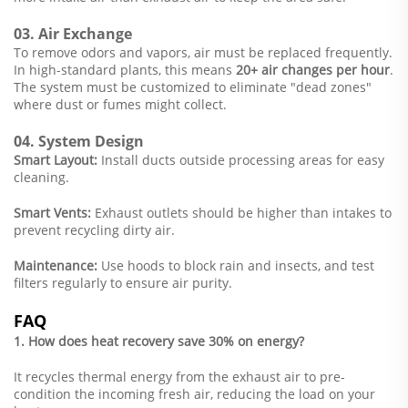
03. Air Exchange
To remove odors and vapors, air must be replaced frequently.
In high-standard plants, this means
20+ air changes per hour
.
The system must be customized to eliminate "dead zones"
where dust or fumes might collect.
04. System Design
Smart Layout:
Install ducts outside processing areas for easy
cleaning.
Smart Vents:
Exhaust outlets should be higher than intakes to
prevent recycling dirty air.
Maintenance:
Use hoods to block rain and insects, and test
filters regularly to ensure air purity.
FAQ
1. How does heat recovery save 30% on energy?
It recycles thermal energy from the exhaust air to pre-
condition the incoming fresh air, reducing the load on your