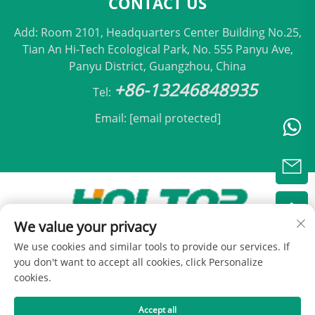
CONTACT US
Add: Room 2101, Headquarters Center Building No.25,
Tian An Hi-Tech Ecological Park, No. 555 Panyu Ave,
Panyu District, Guangzhou, China
+86-13246848935
Tel:
Email:
[email protected]
We value your privacy
Copyright © 2025 by Beijing Holtop Air Conditioning
We use cookies and similar tools to provide our services. If
Co., Ltd -
Privacy Policy
you don't want to accept all cookies, click Personalize
cookies.
Accept all