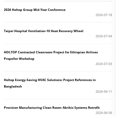
2026 Holtop Group Mid-Year Conference
2026-07-18
Taipei Hospital Ventilation-10 Heat Recovery Wheel
2026-07-04
HOLTOP Contracted Cleanroom Project for Ethiopian Airlines
Propeller Workshop
2026-07-03
Holtop Energy-Saving HVAC Solutions: Project References in
Bangladesh
2026-06-11
Precision Manufacturing Clean Room: Akribis Systems Retrofit
2026-06-09