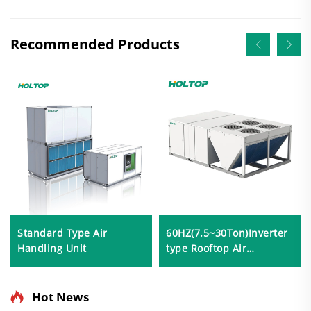
Recommended Products
Standard Type Air
60HZ(7.5~30Ton)Inverter
Handling Unit
type Rooftop Air
Conditioner
Hot News