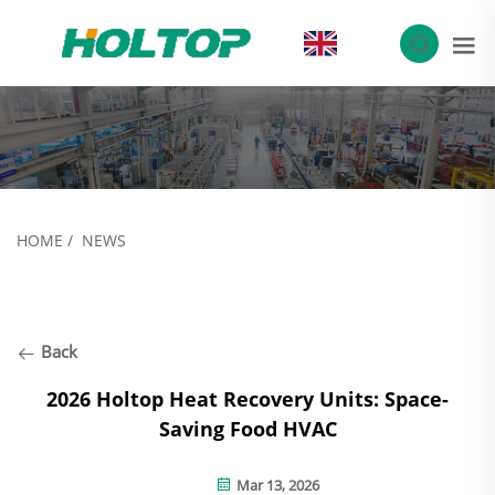
EN
HOME
/
NEWS
Back
2026 Holtop Heat Recovery Units: Space-
Saving Food HVAC
Mar 13, 2026