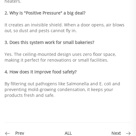
heaters.
2. Why is "Positive Pressure" a big deal?
It creates an invisible shield. When a door opens, air blows
out, so dust and pests cannot fly in.
3. Does this system work for small bakeries?
Yes. The ceiling-mounted design uses zero floor space,
making it perfect for renovations or small facilities.
4. How does it improve food safety?
By filtering out pathogens like Salmonella and E. coli and
preventing mold-growing condensation, it keeps your
products fresh and safe.
ALL
Prev
Next