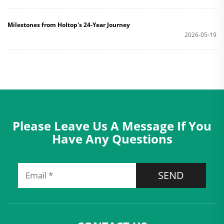
Milestones from Holtop's 24-Year Journey
2026-05-19
Please Leave Us A Message If You
Have Any Questions
SEND