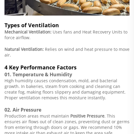
Types of Ventilation
Mechanical Ventilation:
Uses fans and Heat Recovery Units to
force airflow.
Natural Ventilation:
Relies on wind and heat pressure to move
air.
4 Key Performance Factors
01. Temperature & Humidity
High humidity causes condensation, mold, and bacterial
growth. In bakeries, steam from cooking and cleaning can
create fog, making floors slippery and damaging equipment.
Proper ventilation removes this moisture instantly.
02. Air Pressure
Production areas must maintain
Positive Pressure
. This
ensures air flows
out
of clean zones, preventing dust or germs
from entering through doors or gaps. We recommend 10%
more intake air than exhaust air to keep the area safe.