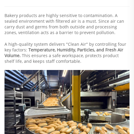
Bakery products are highly sensitive to contamination. A
sealed environment with filtered air is a must. Since air can
carry dust and germs from both outside and processing
zones, ventilation acts as a barrier to prevent pollution.
A high-quality system delivers "Clean Air" by controlling four
key factors:
Temperature, Humidity, Particles, and Fresh Air
Volume.
This ensures a safe workspace, protects product
shelf life, and keeps staff comfortable.